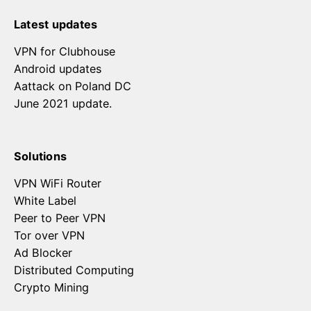
Latest updates
VPN for Clubhouse
Android updates
Aattack on Poland DC
June 2021 update.
Solutions
VPN WiFi Router
White Label
Peer to Peer VPN
Tor over VPN
Ad Blocker
Distributed Computing
Crypto Mining