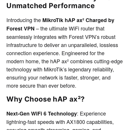
Unmatched Performance
Introducing the
MikroTik hAP ax² Charged by
– the ultimate WiFi router that
Forest VPN
seamlessly integrates with Forest VPN’s robust
infrastructure to deliver an unparalleled, lossless
connection experience. Engineered for the
modern home, the hAP ax² combines cutting-edge
technology with MikroTik’s legendary reliability,
ensuring your network is faster, stronger, and
more secure than ever before.
Why Choose hAP ax²?
: Experience
Next-Gen WiFi 6 Technology
lightning-fast speeds with AX1800 capabilities,
ensuring smooth streaming, gaming, and