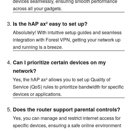
devices seamlessly, ensuring smooth performance
across all your gadgets.
Is the hAP ax² easy to set up?
Absolutely! With intuitive setup guides and seamless
integration with Forest VPN, getting your network up
and running is a breeze.
Can I prioritize certain devices on my
network?
Yes, the hAP ax² allows you to set up Quality of
Service (QoS) rules to prioritize bandwidth for specific
devices or applications.
Does the router support parental controls?
Yes, you can manage and restrict internet access for
specific devices, ensuring a safe online environment