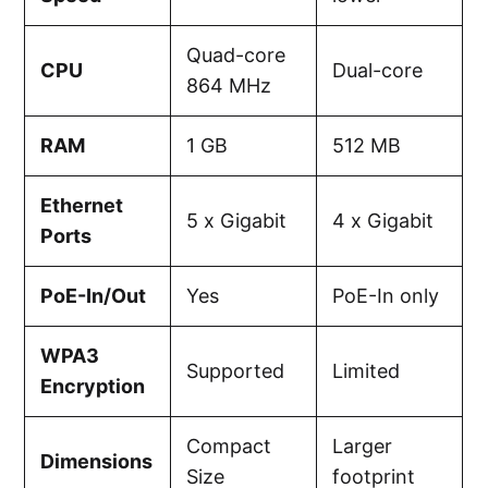
Quad-core
CPU
Dual-core
864 MHz
RAM
1 GB
512 MB
Ethernet
5 x Gigabit
4 x Gigabit
Ports
PoE-In/Out
Yes
PoE-In only
WPA3
Supported
Limited
Encryption
Compact
Larger
Dimensions
Size
footprint