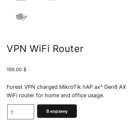
VPN WiFi Router
199.00
$
Forest VPN charged MikroTik hAP ax² Gen6 AX
WiFi router for home and office usage.
Количество
В корзину
товара
VPN
WiFi