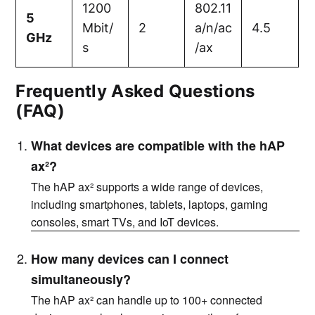
1200
802.11
5
Mbit/
2
a/n/ac
4.5
GHz
s
/ax
Frequently Asked Questions
(FAQ)
What devices are compatible with the hAP
ax²?
The hAP ax² supports a wide range of devices,
including smartphones, tablets, laptops, gaming
consoles, smart TVs, and IoT devices.
How many devices can I connect
simultaneously?
The hAP ax² can handle up to 100+ connected