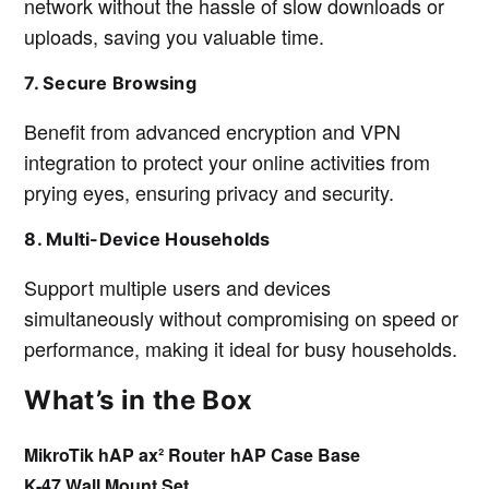
network without the hassle of slow downloads or
uploads, saving you valuable time.
7. Secure Browsing
Benefit from advanced encryption and VPN
integration to protect your online activities from
prying eyes, ensuring privacy and security.
8. Multi-Device Households
Support multiple users and devices
simultaneously without compromising on speed or
performance, making it ideal for busy households.
What’s in the Box
MikroTik hAP ax² Router
hAP Case Base
K-47 Wall Mount Set