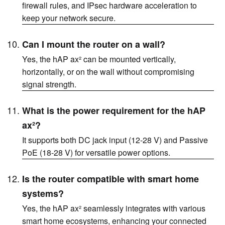
firewall rules, and IPsec hardware acceleration to
keep your network secure.
Can I mount the router on a wall?
Yes, the hAP ax² can be mounted vertically,
horizontally, or on the wall without compromising
signal strength.
What is the power requirement for the hAP
ax²?
It supports both DC jack input (12-28 V) and Passive
PoE (18-28 V) for versatile power options.
Is the router compatible with smart home
systems?
Yes, the hAP ax² seamlessly integrates with various
smart home ecosystems, enhancing your connected