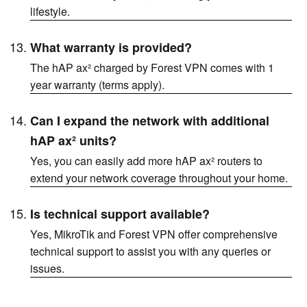
lifestyle.
What warranty is provided?
The hAP ax² charged by Forest VPN comes with 1
year warranty (terms apply).
Can I expand the network with additional
hAP ax² units?
Yes, you can easily add more hAP ax² routers to
extend your network coverage throughout your home.
Is technical support available?
Yes, MikroTik and Forest VPN offer comprehensive
technical support to assist you with any queries or
issues.