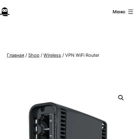
Перейти
к
Меню
Forest
содержимому
VPN
Главная
/
Shop
/
Wireless
/ VPN WiFi Router