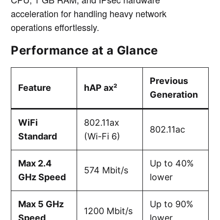
acceleration for handling heavy network
operations effortlessly.
Performance at a Glance
Previous
Feature
hAP ax²
Generation
WiFi
802.11ax
802.11ac
Standard
(Wi-Fi 6)
Max 2.4
Up to 40%
574 Mbit/s
GHz Speed
lower
Max 5 GHz
Up to 90%
1200 Mbit/s
Speed
lower