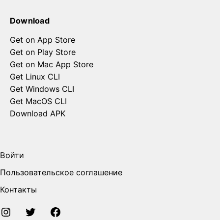
Download
Get on App Store
Get on Play Store
Get on Mac App Store
Get Linux CLI
Get Windows CLI
Get MacOS CLI
Download APK
Войти
Пользовательское соглашение
Контакты
Instagram
Twitter
FaceBook