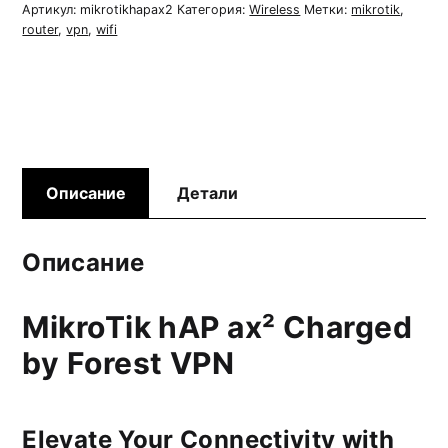
Router
Артикул:
mikrotikhapax2
Категория:
Wireless
Метки:
mikrotik
,
router
,
vpn
,
wifi
Описание
Детали
Описание
MikroTik hAP ax² Charged
by Forest VPN
Elevate Your Connectivity with