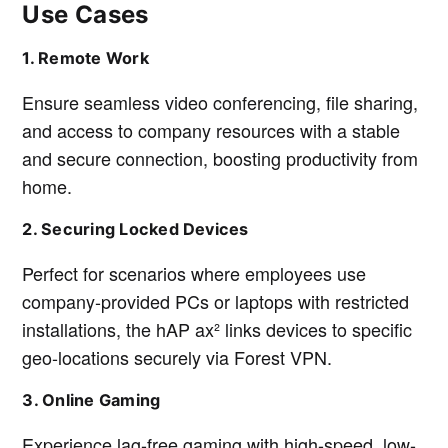
Use Cases
1. Remote Work
Ensure seamless video conferencing, file sharing,
and access to company resources with a stable
and secure connection, boosting productivity from
home.
2. Securing Locked Devices
Perfect for scenarios where employees use
company-provided PCs or laptops with restricted
installations, the hAP ax² links devices to specific
geo-locations securely via Forest VPN.
3. Online Gaming
Experience lag-free gaming with high-speed, low-