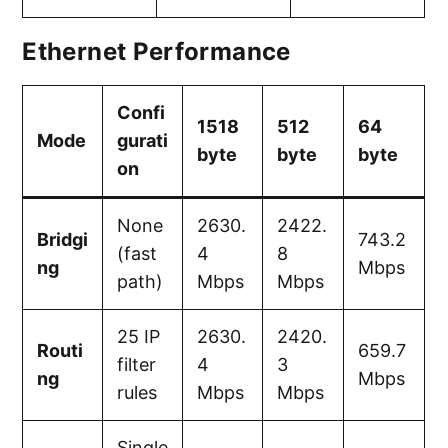
Ethernet Performance
Confi
1518
512
64
Mode
gurati
byte
byte
byte
on
None
2630.
2422.
Bridgi
743.2
(fast
4
8
ng
Mbps
path)
Mbps
Mbps
25 IP
2630.
2420.
Routi
659.7
filter
4
3
ng
Mbps
rules
Mbps
Mbps
Single