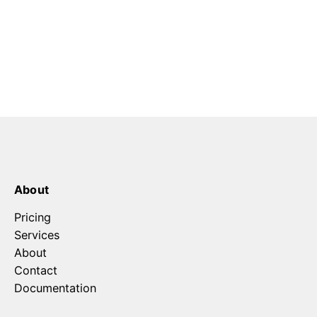
About
Pricing
Services
About
Contact
Documentation