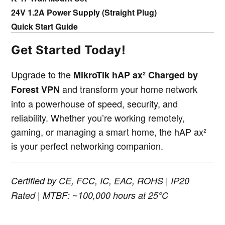
24V 1.2A Power Supply (Straight Plug)
Quick Start Guide
Get Started Today!
Upgrade to the
MikroTik hAP ax² Charged by
and transform your home network
Forest VPN
into a powerhouse of speed, security, and
reliability. Whether you’re working remotely,
gaming, or managing a smart home, the hAP ax²
is your perfect networking companion.
Certified by CE, FCC, IC, EAC, ROHS | IP20
Rated | MTBF: ~100,000 hours at 25°C