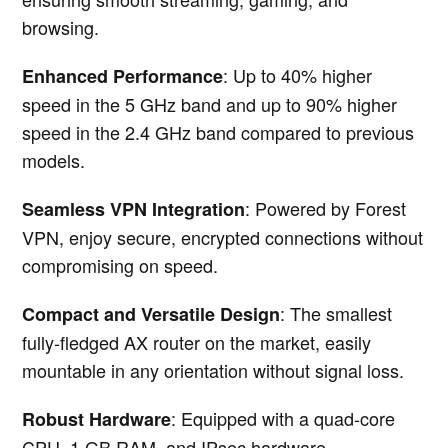
browsing.
: Up to 40% higher
Enhanced Performance
speed in the 5 GHz band and up to 90% higher
speed in the 2.4 GHz band compared to previous
models.
: Powered by Forest
Seamless VPN Integration
VPN, enjoy secure, encrypted connections without
compromising on speed.
: The smallest
Compact and Versatile Design
fully-fledged AX router on the market, easily
mountable in any orientation without signal loss.
: Equipped with a quad-core
Robust Hardware
CPU, 1 GB RAM, and IPsec hardware