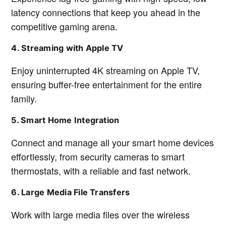
latency connections that keep you ahead in the
competitive gaming arena.
4. Streaming with Apple TV
Enjoy uninterrupted 4K streaming on Apple TV,
ensuring buffer-free entertainment for the entire
family.
5. Smart Home Integration
Connect and manage all your smart home devices
effortlessly, from security cameras to smart
thermostats, with a reliable and fast network.
6. Large Media File Transfers
Work with large media files over the wireless