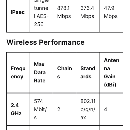
tunne
878.1
376.4
47.9
IPsec
l AES-
Mbps
Mbps
Mbps
256
Wireless Performance
Anten
Max
Frequ
Chain
Stand
na
Data
ency
s
ards
Gain
Rate
(dBi)
574
802.11
2.4
Mbit/
2
b/g/n/
4
GHz
s
ax