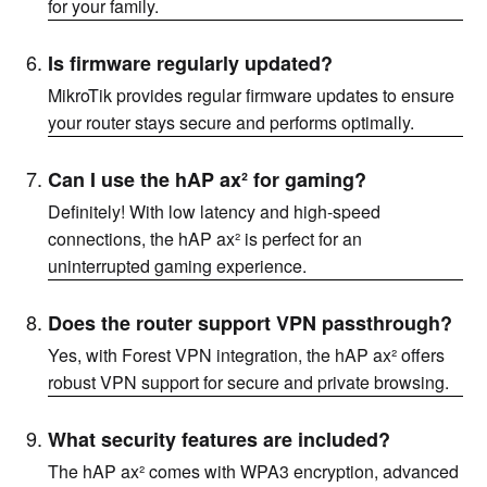
for your family.
Is firmware regularly updated?
MikroTik provides regular firmware updates to ensure
your router stays secure and performs optimally.
Can I use the hAP ax² for gaming?
Definitely! With low latency and high-speed
connections, the hAP ax² is perfect for an
uninterrupted gaming experience.
Does the router support VPN passthrough?
Yes, with Forest VPN integration, the hAP ax² offers
robust VPN support for secure and private browsing.
What security features are included?
The hAP ax² comes with WPA3 encryption, advanced